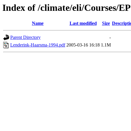
Index of /climate/eli/Courses/
Name
Last modified
Size
Descripti
Parent Directory
-
Lenderink-Haarsma-1994.pdf
2005-03-16 16:18
1.1M