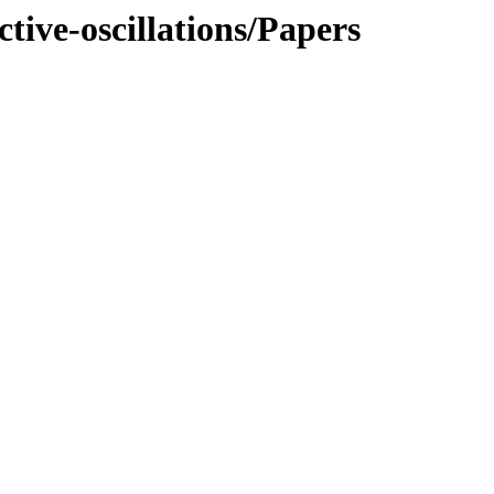
ive-oscillations/Papers