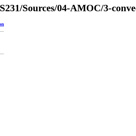
EPS231/Sources/04-AMOC/3-convect
on